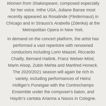
Women from Shakespeare
, composed especially
for her voice
.
In
the USA, Juliane Banse most
recently appeared as Rosalinde (
Fledermaus
) in
Chicago and in Strauss's
Arabella
(Zdenka) at the
Metropolitan Opera in New York.
In demand on the concert platform, the artist has
performed a vast repertoire with renowned
conductors including Lorin Maazel, Riccardo
Chailly, Bernard Haitink, Franz Welser-Möst,
Marin Alsop, Zubin Mehta and Manfred Honeck.
The 2020/2021 season will again be rich in
variety, including performances of Heinz
Holliger's Puneigae with the Contrechamps
Ensemble under the composer's baton, and
Haydn’s cantata Arianna a Naxos in Cologne.