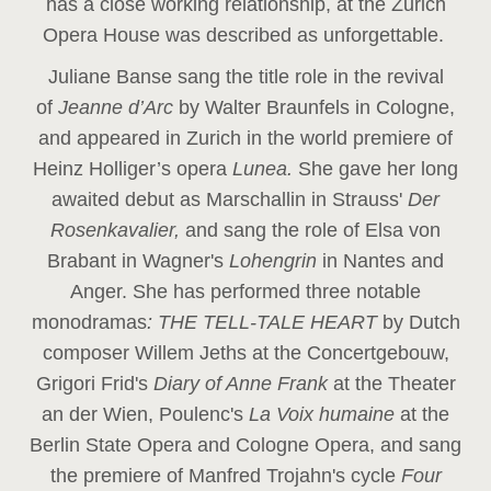
has a close working relationship, at the Zurich
Opera House was described as unforgettable.
Juliane Banse sang the title role in the revival
of
Jeanne d’Arc
by Walter Braunfels in Cologne,
and appeared in Zurich in the world premiere of
Heinz Holliger’s opera
Lunea.
She gave her long
awaited debut as Marschallin in Strauss'
Der
Rosenkavalier,
and sang the role of Elsa von
Brabant in Wagner's
Lohengrin
in Nantes and
Anger. She has performed three notable
monodramas
: THE TELL-TALE HEART
by Dutch
composer Willem Jeths at the Concertgebouw,
Grigori Frid's
Diary of Anne Frank
at the Theater
an der Wien, Poulenc's
La Voix humaine
at the
Berlin State Opera and Cologne Opera, and sang
the premiere of Manfred Trojahn's cycle
Four