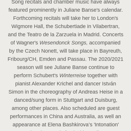
Song recitals and chamber music have always
featured prominently in Juliane Banse's calendar.
Forthcoming recitals will take her to London's
Wigmore Hall, the Schubertiade in Vilabertran,
and the Teatro de la Zarzuela in Madrid. Concerts
of Wagner's
Wesendonck Songs,
accompanied
by the Czech Nonett, will take place in Bayreuth,
Fribourg/CH, Emden and Passau. The 2020/2021
season will see Juliane Banse continue to
perform Schubert's
Winterreise
together with
pianist Alexander Krichel and dancer István
Simon in the choreography of Andreas Heise in a
danced/sung form in Stuttgart and Duisburg,
among other places. Also scheduled are guest
performances in China and Australia, as well an
appearance at Elena Bashkirova’s 'Intonation'