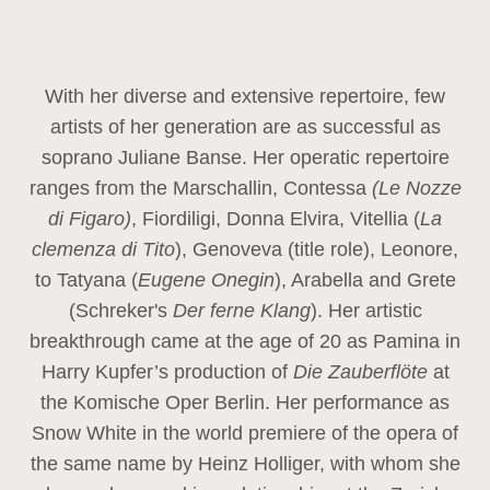
With her diverse and extensive repertoire, few
artists of her generation are as successful as
soprano Juliane Banse. Her operatic repertoire
ranges from the Marschallin, Contessa
(Le Nozze
di Figaro)
, Fiordiligi, Donna Elvira, Vitellia (
La
clemenza di Tito
), Genoveva (title role), Leonore,
to Tatyana (
Eugene Onegin
), Arabella and Grete
(Schreker's
Der ferne Klang
). Her artistic
breakthrough came at the age of 20 as Pamina in
Harry Kupfer’s production of
Die Zauberflöte
at
the Komische Oper Berlin. Her performance as
Snow White in the world premiere of the opera of
the same name by Heinz Holliger, with whom she