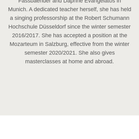
Fassbaender and Daphne Evangelatos in
Munich. A dedicated teacher herself, she has held
a singing professorship at the Robert Schumann
Hochschule Düsseldorf since the winter semester
2016/2017. She has accepted a position at the
Mozarteum in Salzburg, effective from the winter
semester 2020/2021. She also gives
masterclasses at home and abroad.