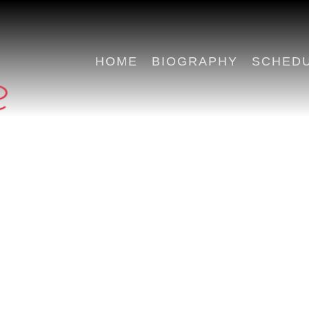
HOME
BIOGRAPHY
SCHED