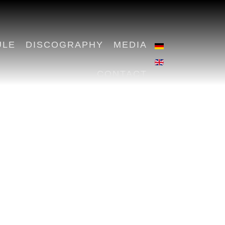
ULE
DISCOGRAPHY
MEDIA
CONTACT