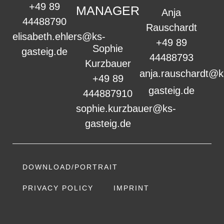
+49 89
MANAGER
Anja
44488790
Rauschardt
elisabeth.ehlers@ks-
+49 89
Sophie
gasteig.de
44488793
Kurzbauer
anja.rauschardt@k
+49 89
gasteig.de
444887910
sophie.kurzbauer@ks-
gasteig.de
DOWNLOAD/PORTRAIT
PRIVACY POLICY
IMPRINT