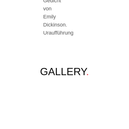
Gedicht
von
Emily
Dickinson.
Uraufführung
GALLERY
.