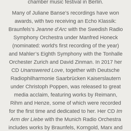
chamber music festival in Berlin.
Many of Juliane Banse’s recordings have won
awards, with two receiving an Echo Klassik:
Braunfels’s
Jeanne d’Arc
with the Swedish Radio
Symphony Orchestra under Manfred Honeck
(nominated: world's first recording of the year
)
and Mahler’s Eighth Symphony with the Tonhalle
Orchester Zurich and David Zinman. In 2017 her
CD
Unanswered Love
, together with Deutsche
Radiophilharmonie Saarbrücken Kaiserslautern
under Christoph Poppen, was released to great
media acclaim, featuring works by Reimann,
Rihm and Henze, some of which were recorded
for the first time and dedicated to her. Her CD
Im
Arm der Liebe
with the Munich Radio Orchestra
includes works by Braunfels, Korngold, Marx and