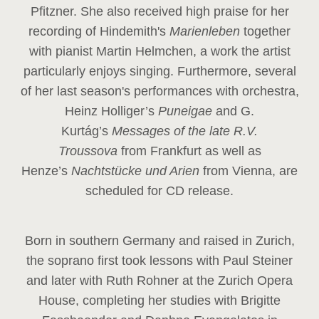
Pfitzner. She also received high praise for her
recording of Hindemith's
Marienleben
together
with pianist Martin Helmchen, a work the artist
particularly enjoys singing. Furthermore, several
of her last season's performances with orchestra,
Heinz
Holliger’s
Puneigae
and G.
Kurtág’s
Messages of the late R.V.
Troussova
from Frankfurt as well as
Henze’s
Nachtstücke und Arien
from Vienna, are
scheduled for CD release.
Born in southern Germany and raised in Zurich,
the soprano first took lessons with Paul Steiner
and later with Ruth Rohner at the Zurich Opera
House, completing her studies with Brigitte