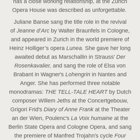
has a close working relationship, at the Zurich
Opera House was described as unforgettable.
Juliane Banse sang the title role in the revival
of
Jeanne d’Arc
by Walter Braunfels in Cologne,
and appeared in Zurich in the world premiere of
Heinz Holliger’s opera
Lunea.
She gave her long
awaited debut as Marschallin in Strauss'
Der
Rosenkavalier,
and sang the role of Elsa von
Brabant in Wagner's
Lohengrin
in Nantes and
Anger. She has performed three notable
monodramas
: THE TELL-TALE HEART
by Dutch
composer Willem Jeths at the Concertgebouw,
Grigori Frid's
Diary of Anne Frank
at the Theater
an der Wien, Poulenc's
La Voix humaine
at the
Berlin State Opera and Cologne Opera, and sang
the premiere of Manfred Trojahn's cycle
Four