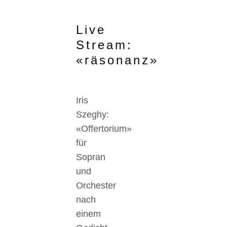
Live
Stream:
«räsonanz»
Iris
Szeghy:
«Offertorium»
für
Sopran
und
Orchester
nach
einem