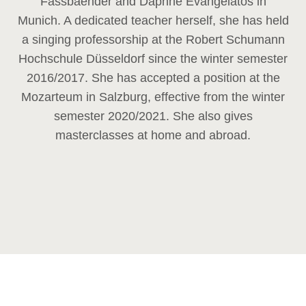
Fassbaender and Daphne Evangelatos in
Munich. A dedicated teacher herself, she has held
a singing professorship at the Robert Schumann
Hochschule Düsseldorf since the winter semester
2016/2017. She has accepted a position at the
Mozarteum in Salzburg, effective from the winter
semester 2020/2021. She also gives
masterclasses at home and abroad.