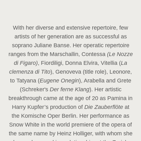
With her diverse and extensive repertoire, few
artists of her generation are as successful as
soprano Juliane Banse. Her operatic repertoire
ranges from the Marschallin, Contessa
(Le Nozze
di Figaro)
, Fiordiligi, Donna Elvira, Vitellia (
La
clemenza di Tito
), Genoveva (title role), Leonore,
to Tatyana (
Eugene Onegin
), Arabella and Grete
(Schreker's
Der ferne Klang
). Her artistic
breakthrough came at the age of 20 as Pamina in
Harry Kupfer’s production of
Die Zauberflöte
at
the Komische Oper Berlin. Her performance as
Snow White in the world premiere of the opera of
the same name by Heinz Holliger, with whom she