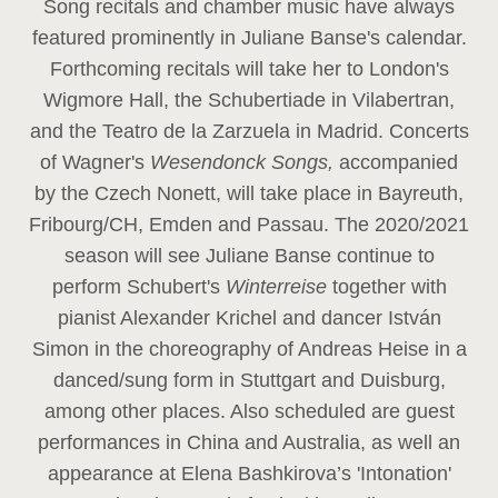
Song recitals and chamber music have always
featured prominently in Juliane Banse's calendar.
Forthcoming recitals will take her to London's
Wigmore Hall, the Schubertiade in Vilabertran,
and the Teatro de la Zarzuela in Madrid. Concerts
of Wagner's
Wesendonck Songs,
accompanied
by the Czech Nonett, will take place in Bayreuth,
Fribourg/CH, Emden and Passau. The 2020/2021
season will see Juliane Banse continue to
perform Schubert's
Winterreise
together with
pianist Alexander Krichel and dancer István
Simon in the choreography of Andreas Heise in a
danced/sung form in Stuttgart and Duisburg,
among other places. Also scheduled are guest
performances in China and Australia, as well an
appearance at Elena Bashkirova’s 'Intonation'