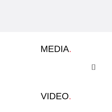
MEDIA
.
VIDEO
.