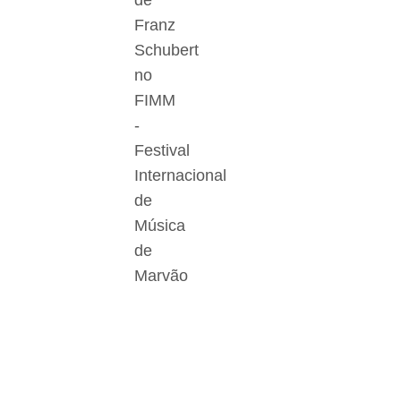
de
Franz
Schubert
no
FIMM
-
Festival
Internacional
de
Música
de
Marvão
Der