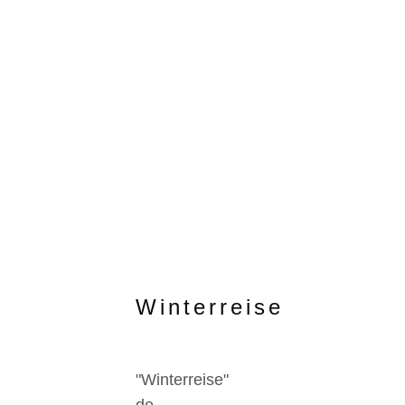
Winterreise
"Winterreise"