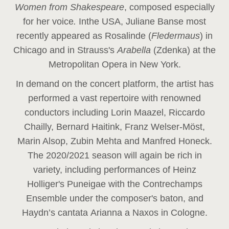
Women from Shakespeare
, composed especially
for her voice
.
In
the USA, Juliane Banse most
recently appeared as Rosalinde (
Fledermaus
) in
Chicago and in Strauss's
Arabella
(Zdenka) at the
Metropolitan Opera in New York.
In demand on the concert platform, the artist has
performed a vast repertoire with renowned
conductors including Lorin Maazel, Riccardo
Chailly, Bernard Haitink, Franz Welser-Möst,
Marin Alsop, Zubin Mehta and Manfred Honeck.
The 2020/2021 season will again be rich in
variety, including performances of Heinz
Holliger's Puneigae with the Contrechamps
Ensemble under the composer's baton, and
Haydn’s cantata Arianna a Naxos in Cologne.