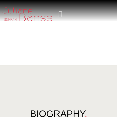
BIOGRAPHY
.