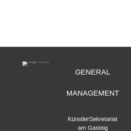
CONTACT
.
GENERAL
MANAGEMENT
KünstlerSekretariat
am Gasteig