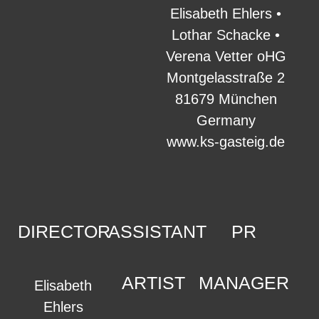
Elisabeth Ehlers •
Lothar Schacke •
Verena Vetter oHG
Montgelasstraße 2
81679 München
Germany
www.ks-gasteig.de
DIRECTOR
ASSISTANT
PR
ARTIST
MANAGER
Elisabeth
Ehlers